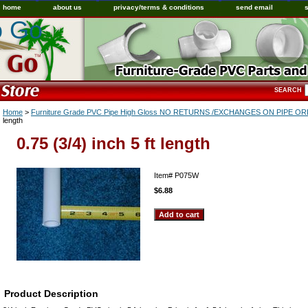
home
about us
privacy/terms & conditions
send email
o Go
SEARCH
Home
>
Furniture Grade PVC Pipe High Gloss NO RETURNS /EXCHANGES ON PIPE 
length
0.75 (3/4) inch 5 ft length
Item#
P075W
$6.88
Product Description