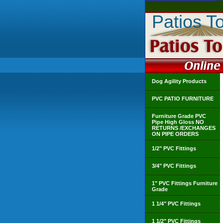
Patios T
Dog Agility Products
PVC PATIO FURNITURE
Furniture Grade PVC
Pipe High Gloss NO
RETURNS /EXCHANGES
ON PIPE ORDERS
1/2" PVC Fittings
3/4" PVC Fittings
1" PVC Fittings Furniture
Grade
1 1/4" PVC Fittings
1 1/2" PVC Fittings