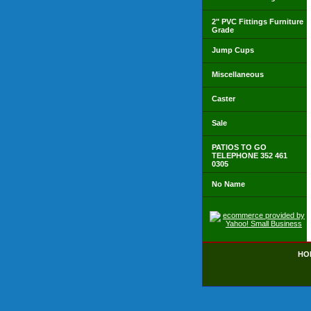
2" PVC Fittings Furniture
Grade
Jump Cups
Miscellaneous
Caster
Sale
PATIOS TO GO
TELEPHONE 352 461
0305
No Name
HO