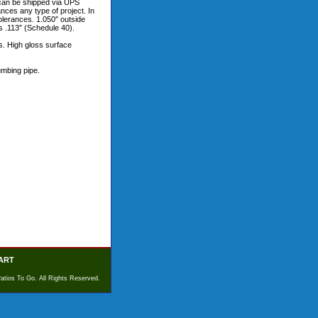
m can be shipped via UPS
ces any type of project. In
 tolerances. 1.050″ outside
s .113″ (Schedule 40).
s. High gloss surface
umbing pipe.
ART
atios To Go. All Rights Reserved.