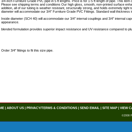
3/4 inch Furniture Grade PVC pipe in 5 ft lengths. Price is for 1-5 ft length of pipe. This ite
Please see shipping terms and conditions Our high gloss, smooth, non-printed surface enhan
addition, all of our tubing is weather resistant, structurally strong, and holds extremely tight
diameter will accommodate our 3/4″ Furniture Grade PVC Fittings. Standard wall thickness i
Inside diameter (SCH 40) will accommodate our 3/4″ internal couplings and 3/4″ internal cap
appearance.
blended formulation provides superior impact resistance and UV resistance compared to pl
Order 3/4" fittings to fit this size pipe.
ME
|
ABOUT US
|
PRIVACY/TERMS & CONDITIONS
|
SEND EMAIL
|
SITE MAP
|
VIEW C
©2008 P