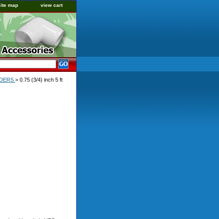
site map
view cart
ORDERS
> 0.75 (3/4) inch 5 ft