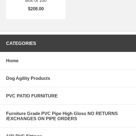
Box of 100
$208.00
CATEGORIES
Home
Dog Agility Products
PVC PATIO FURNITURE
Furniture Grade PVC Pipe High Gloss NO RETURNS
/EXCHANGES ON PIPE ORDERS