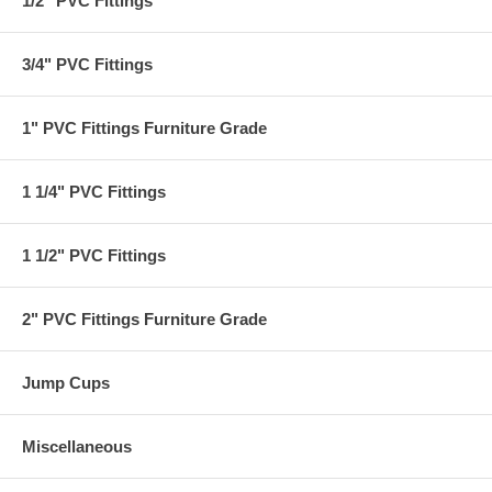
1/2" PVC Fittings
3/4" PVC Fittings
1" PVC Fittings Furniture Grade
1 1/4" PVC Fittings
1 1/2" PVC Fittings
2" PVC Fittings Furniture Grade
Jump Cups
Miscellaneous