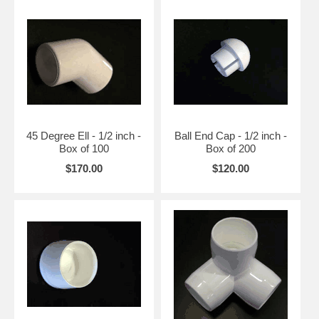
45 Degree Ell - 1/2 inch -
Ball End Cap - 1/2 inch -
Box of 100
Box of 200
$170.00
$120.00