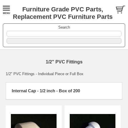
Furniture Grade PVC Parts,
Replacement PVC Furniture Parts
Search
1/2" PVC Fittings
1/2" PVC Fittings - Individual Piece or Full Box
Internal Cap - 1/2 inch - Box of 200