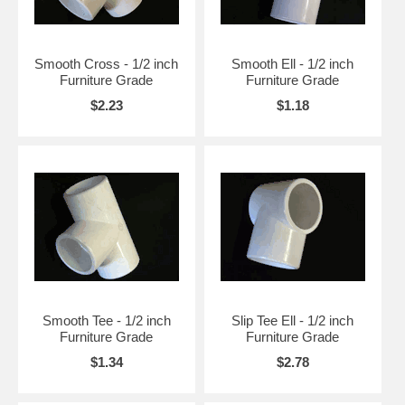
Smooth Cross - 1/2 inch
Smooth Ell - 1/2 inch
Furniture Grade
Furniture Grade
$2.23
$1.18
Smooth Tee - 1/2 inch
Slip Tee Ell - 1/2 inch
Furniture Grade
Furniture Grade
$1.34
$2.78