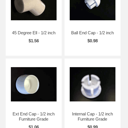
45 Degree Ell - 1/2 inch
Ball End Cap - 1/2 inch
$1.56
$0.98
Ext End Cap - 1/2 inch
Internal Cap - 1/2 inch
Furniture Grade
Furniture Grade
$1.06
$0.99