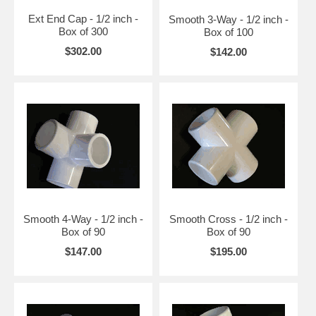
Ext End Cap - 1/2 inch -
Smooth 3-Way - 1/2 inch -
Box of 300
Box of 100
$302.00
$142.00
Smooth 4-Way - 1/2 inch -
Smooth Cross - 1/2 inch -
Box of 90
Box of 90
$147.00
$195.00