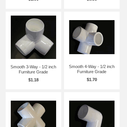
Smooth 4-Way - 1/2 inch
Smooth 3-Way - 1/2 inch
Furniture Grade
Furniture Grade
$1.70
$1.18