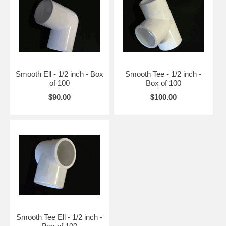
Smooth Ell - 1/2 inch - Box
Smooth Tee - 1/2 inch -
of 100
Box of 100
$90.00
$100.00
Smooth Tee Ell - 1/2 inch -