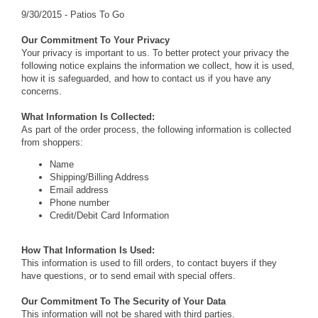
9/30/2015 - Patios To Go
Our Commitment To Your Privacy
Your privacy is important to us. To better protect your privacy the
following notice explains the information we collect, how it is used,
how it is safeguarded, and how to contact us if you have any
concerns.
What Information Is Collected:
As part of the order process, the following information is collected
from shoppers:
Name
Shipping/Billing Address
Email address
Phone number
Credit/Debit Card Information
How That Information Is Used:
This information is used to fill orders, to contact buyers if they
have questions, or to send email with special offers.
Our Commitment To The Security of Your Data
This information will not be shared with third parties.