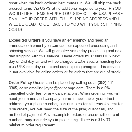
order when the back ordered item comes in. We will ship the back
ordered items Via USPS at no additional expense to you. IF YOU
WOULD LIKE ITEMS SHIPPED OUTSIDE OF THE USA PLEASE
EMAIL YOUR ORDER WITH FULL SHIPPING ADDRESS AND I
WILL BE GLAD TO GET BACK TO YOU WITH YOUR SHIPPING
COSTS.
Expedited Orders
If you have an emergency and need an
immediate shipment you can use our expedited processing and
shipping service. We will guarantee same day processing and next
day shipping with this service. These orders must ship UPS next
day or 2nd day air and will be charged a 10% special handling fee
plus UPS next day or second day shipping charges. This service
is not available for online orders or for orders that are out of stock.
Order Policy
Orders can be placed by calling us at (352) 461
0305, or by emailing jayne@patiostogo.com. There is a 5%
cancelled order fee for any cancellations. When ordering, you will
need your name and company name, if applicable, your street
address, your phone number, part numbers for all items (except for
pipe orders, you will need the size of the pipe) quantities, and
method of payment. Any incomplete orders or orders without part
numbers may incur delays in processing. There is a $15.00
minimum order requirement.