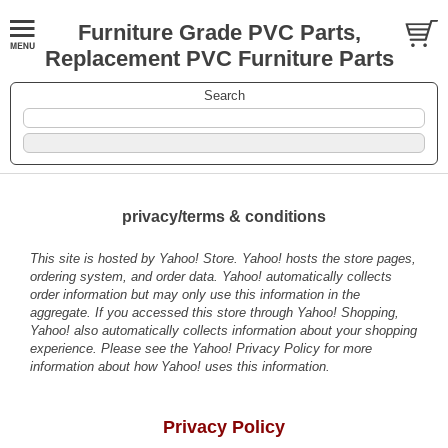
Furniture Grade PVC Parts,
Replacement PVC Furniture Parts
Search
privacy/terms & conditions
This site is hosted by Yahoo! Store. Yahoo! hosts the store pages,
ordering system, and order data. Yahoo! automatically collects
order information but may only use this information in the
aggregate. If you accessed this store through Yahoo! Shopping,
Yahoo! also automatically collects information about your shopping
experience. Please see the
Yahoo! Privacy Policy
for more
information about how Yahoo! uses this information.
Privacy Policy