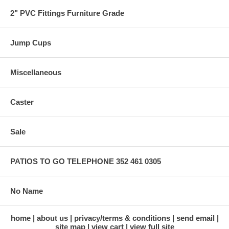
2" PVC Fittings Furniture Grade
Jump Cups
Miscellaneous
Caster
Sale
PATIOS TO GO TELEPHONE 352 461 0305
No Name
home
about us
privacy/terms & conditions
send email
site map
view cart
view full site