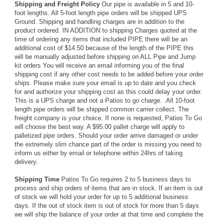
Shipping and Freight Policy
Our pipe is available in 5 and 10-
foot lengths. All 5-foot length pipe orders will be shipped UPS
Ground. Shipping and handling charges are in addition to the
product ordered. IN ADDITION to shipping Charges quoted at the
time of ordering any items that included PIPE there will be an
additional cost of $14.50 because of the length of the PIPE this
will be manually adjusted before shipping on ALL Pipe and Jump
kit orders You will receive an email informing you of the final
shipping cost if any other cost needs to be added before your order
ships. Please make sure your email is up to date and you check
for and authorize your shipping cost as this could delay your order.
This is a UPS charge and not a Patios to go charge. .All 10-foot
length pipe orders will be shipped common carrier collect. The
freight company is your choice. If none is requested, Patios To Go
will choose the best way. A $95.00 pallet charge will apply to
palletized pipe orders. Should your order arrive damaged or under
the extremely slim chance part of the order is missing you need to
inform us either by email or telephone within 24hrs of taking
delivery.
Shipping Time
Patios To Go requires 2 to 5 business days to
process and ship orders of items that are in stock. If an item is out
of stock we will hold your order for up to 5 additional business
days. If the out of stock item is out of stock for more than 5 days
we will ship the balance of your order at that time and complete the