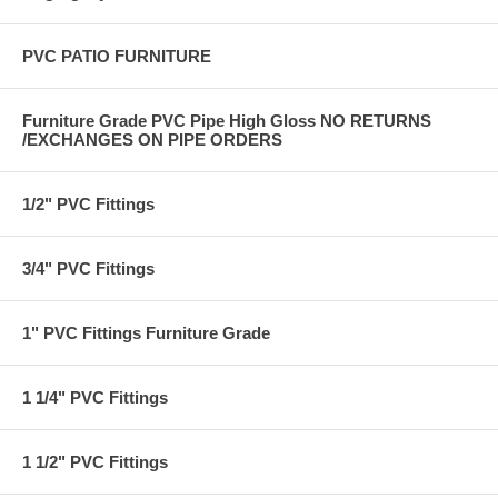
PVC PATIO FURNITURE
Furniture Grade PVC Pipe High Gloss NO RETURNS
/EXCHANGES ON PIPE ORDERS
1/2" PVC Fittings
3/4" PVC Fittings
1" PVC Fittings Furniture Grade
1 1/4" PVC Fittings
1 1/2" PVC Fittings