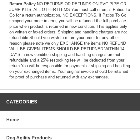
Return Policy
NO RETURNS OR REFUNDS ON PVC PIPE OR
JUMP KITS. ALL OTHER ITEMS You must call or email Patios To
Go for a return authorization. NO EXCEPTIONS. If Patios To Go
shipped your order in error, you will be refunded the full purchase
price when product is returned in new condition. This applies only
on written or faxed orders. Shipping and handling charges are not
refundable.Should you wish to return your order for any other
reason please note we only EXCHANGE the items NO REFUND
WILL BE GIVEN. ITEMS SHOULD BE RETURNED WITHIN 14
DAYS in new condition shipping and handling charges are not
refundable and a 25% restocking fee will be deducted from your
return You will be responsible for payment of shipping and handling
on your exchanged items. Your original invoice should be retained
for proof of purchase and returned with any exchanges.
CATEGORIES
Home
Dog Agility Products