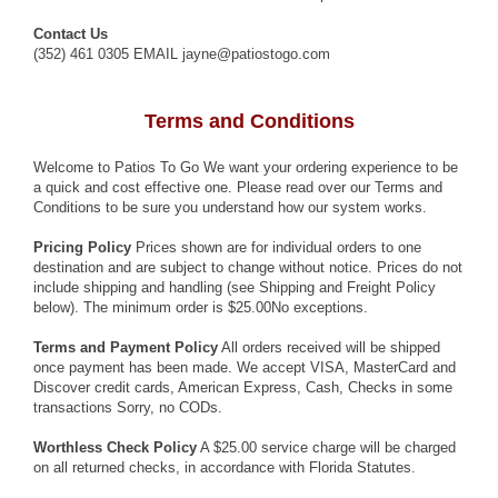
Contact Us
(352) 461 0305 EMAIL jayne@patiostogo.com
Terms and Conditions
Welcome to Patios To Go We want your ordering experience to be
a quick and cost effective one. Please read over our Terms and
Conditions to be sure you understand how our system works.
Pricing Policy
Prices shown are for individual orders to one
destination and are subject to change without notice. Prices do not
include shipping and handling (see Shipping and Freight Policy
below). The minimum order is $25.00No exceptions.
Terms and Payment Policy
All orders received will be shipped
once payment has been made. We accept VISA, MasterCard and
Discover credit cards, American Express, Cash, Checks in some
transactions Sorry, no CODs.
Worthless Check Policy
A $25.00 service charge will be charged
on all returned checks, in accordance with Florida Statutes.