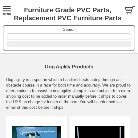
Furniture Grade PVC Parts,
Replacement PVC Furniture Parts
Search
Dog Agility Products
Dog agility is a sport in which a handler directs a dog through an
obstacle course in a race for both time and accuracy. We are proud to
offer products to assist in dog agility. Jump kits are subject to a extra
shipping cost to be added to order manually before it ships to cover
the UPS up charge for length of the box. You will be informed via
email of this cost before it ships.