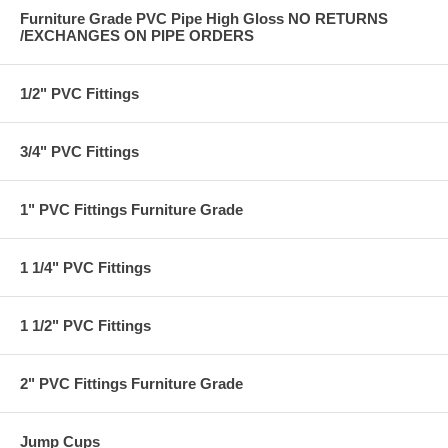
Furniture Grade PVC Pipe High Gloss NO RETURNS
/EXCHANGES ON PIPE ORDERS
1/2" PVC Fittings
3/4" PVC Fittings
1" PVC Fittings Furniture Grade
1 1/4" PVC Fittings
1 1/2" PVC Fittings
2" PVC Fittings Furniture Grade
Jump Cups