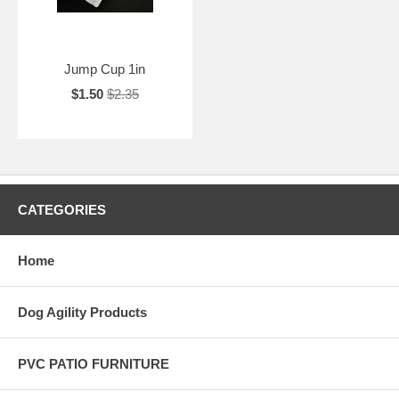
Jump Cup 1in
$1.50
$2.35
CATEGORIES
Home
Dog Agility Products
PVC PATIO FURNITURE