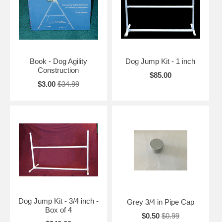
Book - Dog Agility
Dog Jump Kit - 1 inch
Construction
$85.00
$3.00
$34.99
Dog Jump Kit - 3/4 inch -
Grey 3/4 in Pipe Cap
Box of 4
$0.50
$0.99