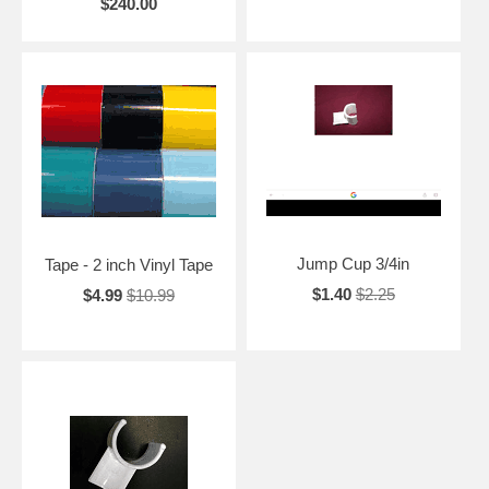
$240.00
Jump Cup 3/4in
Tape - 2 inch Vinyl Tape
$1.40
$2.25
$4.99
$10.99