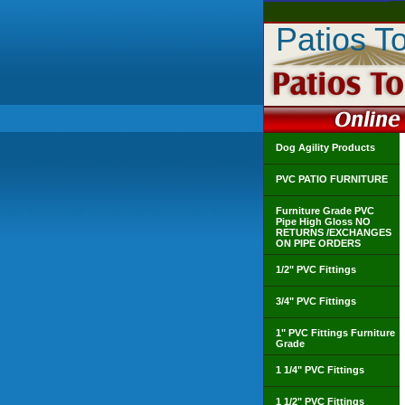
Patios T
Dog Agility Products
PVC PATIO FURNITURE
Furniture Grade PVC
Pipe High Gloss NO
RETURNS /EXCHANGES
ON PIPE ORDERS
1/2" PVC Fittings
3/4" PVC Fittings
1" PVC Fittings Furniture
Grade
1 1/4" PVC Fittings
1 1/2" PVC Fittings