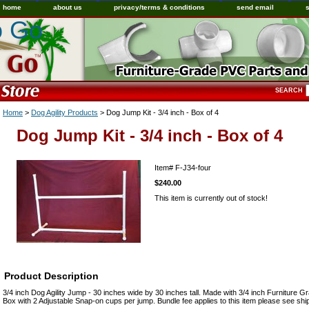
home
about us
privacy/terms & conditions
send email
o Go
SEARCH
Home
>
Dog Agility Products
> Dog Jump Kit - 3/4 inch - Box of 4
Dog Jump Kit - 3/4 inch - Box of 4
Item#
F-J34-four
$240.00
This item is currently out of stock!
Product Description
3/4 inch Dog Agility Jump - 30 inches wide by 30 inches tall. Made with 3/4 inch Furniture
Box with 2 Adjustable Snap-on cups per jump. Bundle fee applies to this item please see shi