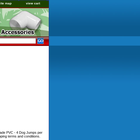
site map
view cart
 Grade PVC - 4 Dog Jumps per
pping terms and conditions.