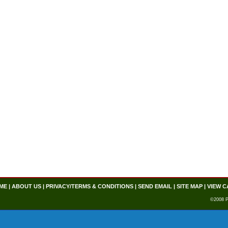
ME
|
ABOUT US
|
PRIVACY/TERMS & CONDITIONS
|
SEND EMAIL
|
SITE MAP
|
VIEW C
©2008 P