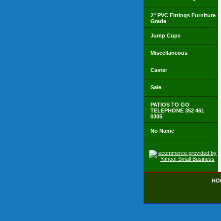
2" PVC Fittings Furniture
Grade
Jump Cups
Miscellaneous
Caster
Sale
PATIOS TO GO
TELEPHONE 352 461
0305
No Name
HO