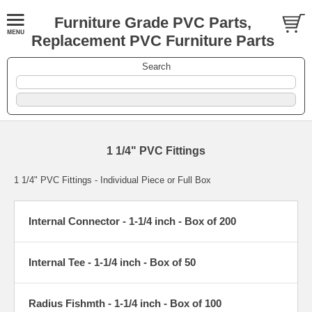
Furniture Grade PVC Parts,
Replacement PVC Furniture Parts
Search
1 1/4" PVC Fittings
1 1/4" PVC Fittings - Individual Piece or Full Box
Internal Connector - 1-1/4 inch - Box of 200
Internal Tee - 1-1/4 inch - Box of 50
Radius Fishmth - 1-1/4 inch - Box of 100