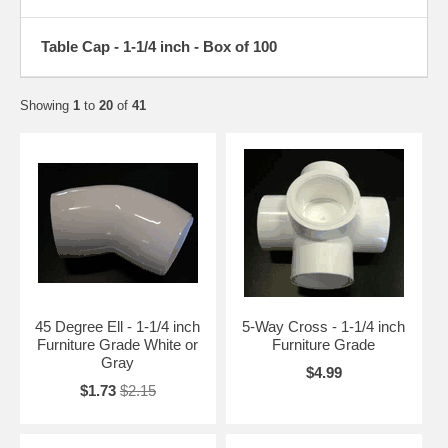
Table Cap - 1-1/4 inch - Box of 100
Showing
1
to
20
of
41
45 Degree Ell - 1-1/4 inch
5-Way Cross - 1-1/4 inch
Furniture Grade White or
Furniture Grade
Gray
$4.99
$1.73
$2.15