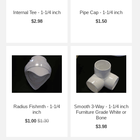
Internal Tee - 1-1/4 inch
Pipe Cap - 1-1/4 inch
$2.98
$1.50
Radius Fishmth - 1-1/4
Smooth 3-Way - 1-1/4 inch
inch
Furniture Grade White or
Bone
$1.00
$1.30
$3.98