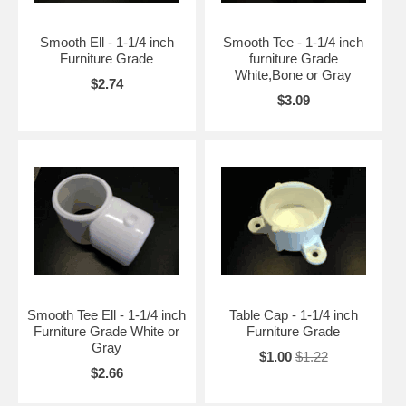
Smooth Ell - 1-1/4 inch
Smooth Tee - 1-1/4 inch
Furniture Grade
furniture Grade
White,Bone or Gray
$2.74
$3.09
Smooth Tee Ell - 1-1/4 inch
Table Cap - 1-1/4 inch
Furniture Grade White or
Furniture Grade
Gray
$1.00
$1.22
$2.66