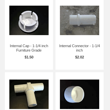
Internal Cap - 1-1/4 inch
Internal Connector - 1-1/4
Furniture Grade
inch
$1.50
$2.02