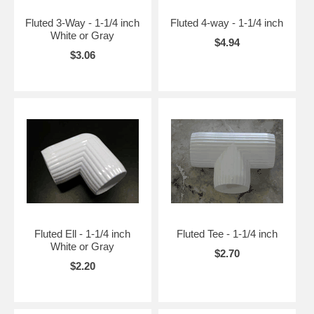
Fluted 3-Way - 1-1/4 inch
Fluted 4-way - 1-1/4 inch
White or Gray
$4.94
$3.06
Fluted Ell - 1-1/4 inch
Fluted Tee - 1-1/4 inch
White or Gray
$2.70
$2.20