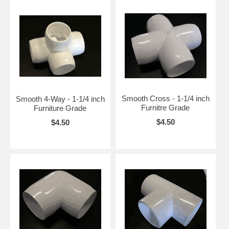
Smooth Cross - 1-1/4 inch
Smooth 4-Way - 1-1/4 inch
Furnitre Grade
Furniture Grade
$4.50
$4.50