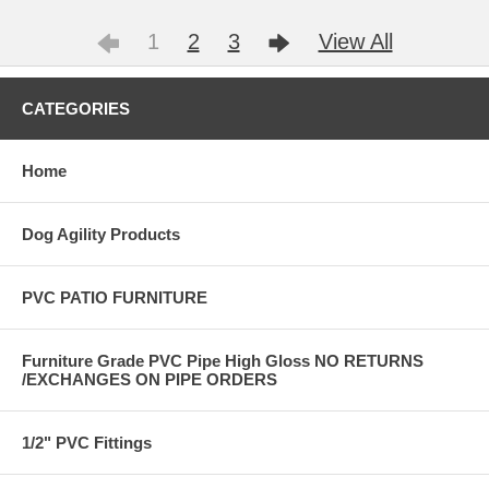
1
2
3
View All
CATEGORIES
Home
Dog Agility Products
PVC PATIO FURNITURE
Furniture Grade PVC Pipe High Gloss NO RETURNS
/EXCHANGES ON PIPE ORDERS
1/2" PVC Fittings