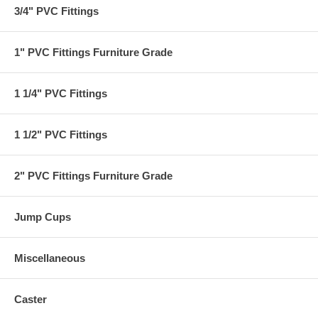
3/4" PVC Fittings
1" PVC Fittings Furniture Grade
1 1/4" PVC Fittings
1 1/2" PVC Fittings
2" PVC Fittings Furniture Grade
Jump Cups
Miscellaneous
Caster