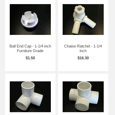
Ball End Cap - 1-1/4 inch
Chaise Ratchet - 1-1/4
Furniture Grade
inch
$1.50
$16.30