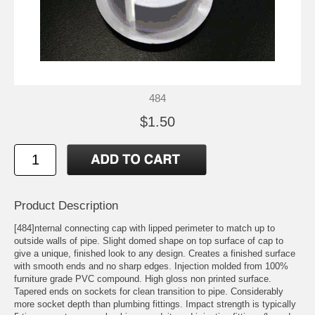
484
$1.50
Product Description
[484]nternal connecting cap with lipped perimeter to match up to
outside walls of pipe. Slight domed shape on top surface of cap to
give a unique, finished look to any design. Creates a finished surface
with smooth ends and no sharp edges. Injection molded from 100%
furniture grade PVC compound. High gloss non printed surface.
Tapered ends on sockets for clean transition to pipe. Considerably
more socket depth than plumbing fittings. Impact strength is typically