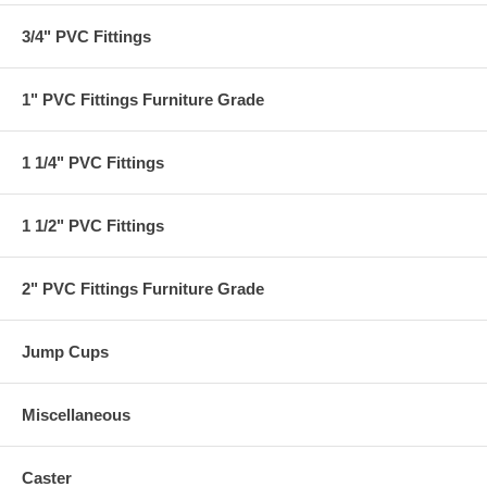
3/4" PVC Fittings
1" PVC Fittings Furniture Grade
1 1/4" PVC Fittings
1 1/2" PVC Fittings
2" PVC Fittings Furniture Grade
Jump Cups
Miscellaneous
Caster