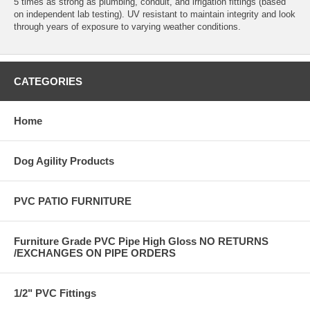
5 times as strong as plumbing, conduit, and irrigation fittings (based
on independent lab testing). UV resistant to maintain integrity and look
through years of exposure to varying weather conditions.
CATEGORIES
Home
Dog Agility Products
PVC PATIO FURNITURE
Furniture Grade PVC Pipe High Gloss NO RETURNS
/EXCHANGES ON PIPE ORDERS
1/2" PVC Fittings