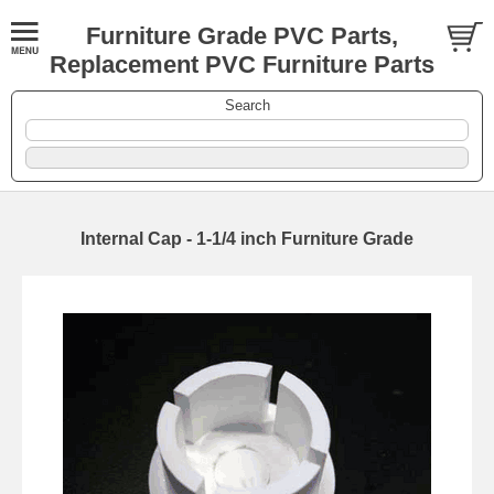
Furniture Grade PVC Parts,
Replacement PVC Furniture Parts
Search
Internal Cap - 1-1/4 inch Furniture Grade