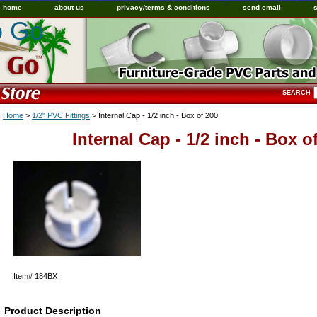
home
about us
privacy/terms & conditions
send email
o Go
SEARCH
Home
>
1/2" PVC Fittings
> Internal Cap - 1/2 inch - Box of 200
Internal Cap - 1/2 inch - Box o
Item#
184BX
Product Description