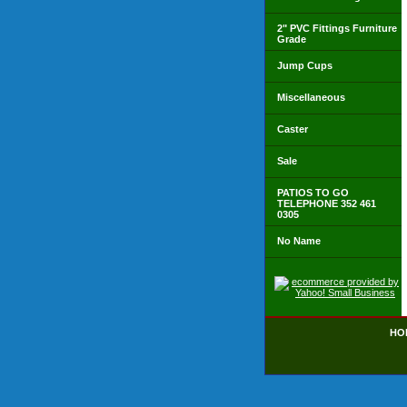
2" PVC Fittings Furniture
Grade
Jump Cups
Miscellaneous
Caster
Sale
PATIOS TO GO
TELEPHONE 352 461
0305
No Name
HO