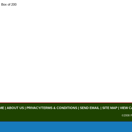
Box of 200
ME
|
ABOUT US
|
PRIVACY/TERMS & CONDITIONS
|
SEND EMAIL
|
SITE MAP
|
VIEW C
©2008 P