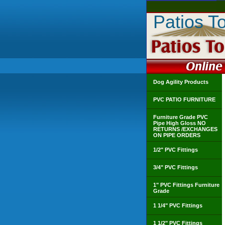
Patios T
Dog Agility Products
PVC PATIO FURNITURE
Furniture Grade PVC
Pipe High Gloss NO
RETURNS /EXCHANGES
ON PIPE ORDERS
1/2" PVC Fittings
3/4" PVC Fittings
1" PVC Fittings Furniture
Grade
1 1/4" PVC Fittings
1 1/2" PVC Fittings