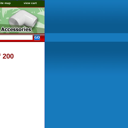
site map
view cart
f 200