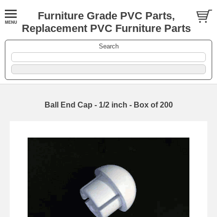
Furniture Grade PVC Parts,
Replacement PVC Furniture Parts
Search
Ball End Cap - 1/2 inch - Box of 200