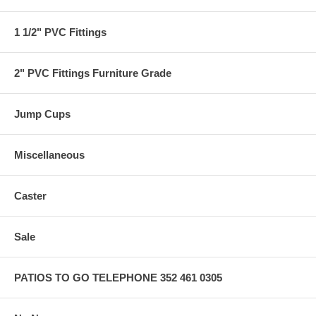
1 1/2" PVC Fittings
2" PVC Fittings Furniture Grade
Jump Cups
Miscellaneous
Caster
Sale
PATIOS TO GO TELEPHONE 352 461 0305