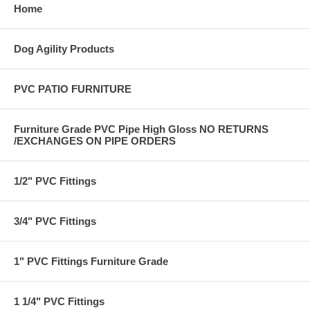
Home
Dog Agility Products
PVC PATIO FURNITURE
Furniture Grade PVC Pipe High Gloss NO RETURNS
/EXCHANGES ON PIPE ORDERS
1/2" PVC Fittings
3/4" PVC Fittings
1" PVC Fittings Furniture Grade
1 1/4" PVC Fittings