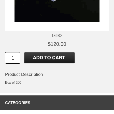
186BX
$120.00
Product Description
Box of 200
CATEGORIES