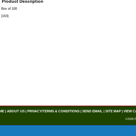
Product Description
Box of 100
[163]
ME
|
ABOUT US
|
PRIVACY/TERMS & CONDITIONS
|
SEND EMAIL
|
SITE MAP
|
VIEW C
©2008 P