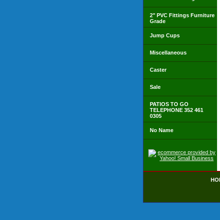
2" PVC Fittings Furniture
Grade
Jump Cups
Miscellaneous
Caster
Sale
PATIOS TO GO
TELEPHONE 352 461
0305
No Name
HO