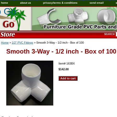
home
about us
privacy/terms & conditions
send email
o Go
SEARCH
Home
>
1/2" PVC Fittings
> Smooth 3-Way - 1/2 inch - Box of 100
Smooth 3-Way - 1/2 inch - Box of 100
Item#
163BX
$142.00