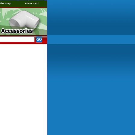
site map
view cart