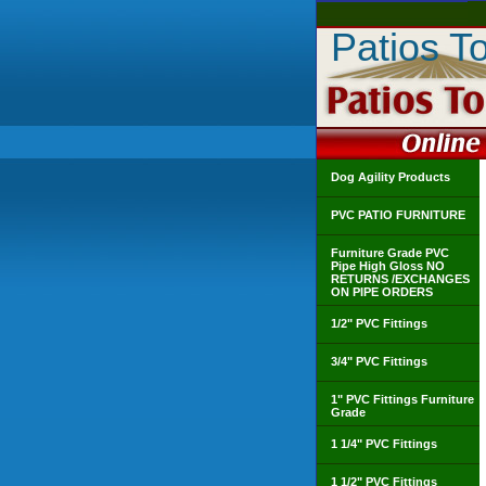
Patios T
Dog Agility Products
PVC PATIO FURNITURE
Furniture Grade PVC
Pipe High Gloss NO
RETURNS /EXCHANGES
ON PIPE ORDERS
1/2" PVC Fittings
3/4" PVC Fittings
1" PVC Fittings Furniture
Grade
1 1/4" PVC Fittings
1 1/2" PVC Fittings