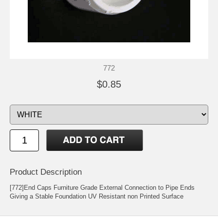
772
$0.85
Product Description
[772]End Caps Furniture Grade External Connection to Pipe Ends
Giving a Stable Foundation UV Resistant non Printed Surface