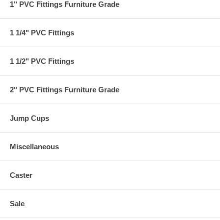
1" PVC Fittings Furniture Grade
1 1/4" PVC Fittings
1 1/2" PVC Fittings
2" PVC Fittings Furniture Grade
Jump Cups
Miscellaneous
Caster
Sale