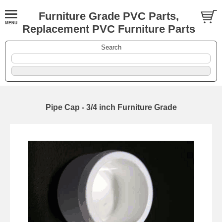
Furniture Grade PVC Parts,
Replacement PVC Furniture Parts
Search
Pipe Cap - 3/4 inch Furniture Grade