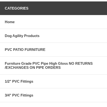
CATEGORIES
Home
Dog Agility Products
PVC PATIO FURNITURE
Furniture Grade PVC Pipe High Gloss NO RETURNS
/EXCHANGES ON PIPE ORDERS
1/2" PVC Fittings
3/4" PVC Fittings