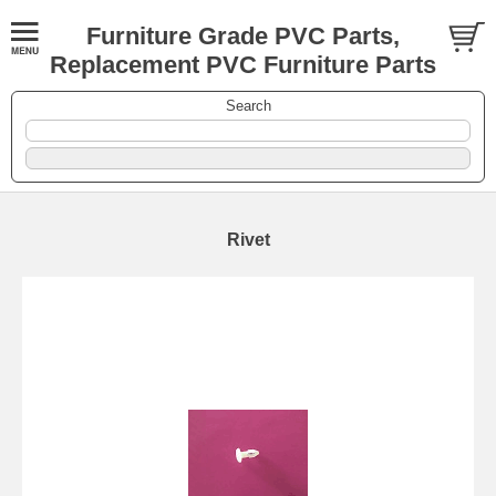
Furniture Grade PVC Parts,
Replacement PVC Furniture Parts
Search
Rivet