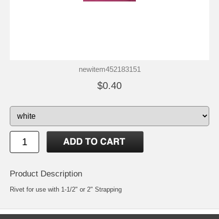
newitem452183151
$0.40
Product Description
Rivet for use with 1-1/2" or 2" Strapping