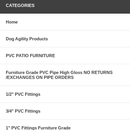
CATEGORIES
Home
Dog Agility Products
PVC PATIO FURNITURE
Furniture Grade PVC Pipe High Gloss NO RETURNS
/EXCHANGES ON PIPE ORDERS
1/2" PVC Fittings
3/4" PVC Fittings
1" PVC Fittings Furniture Grade