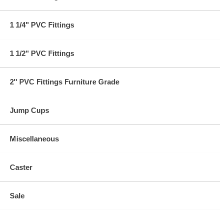
1 1/4" PVC Fittings
1 1/2" PVC Fittings
2" PVC Fittings Furniture Grade
Jump Cups
Miscellaneous
Caster
Sale