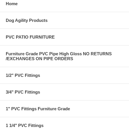
Home
Dog Agility Products
PVC PATIO FURNITURE
Furniture Grade PVC Pipe High Gloss NO RETURNS
/EXCHANGES ON PIPE ORDERS
1/2" PVC Fittings
3/4" PVC Fittings
1" PVC Fittings Furniture Grade
1 1/4" PVC Fittings