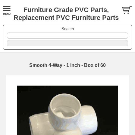
Furniture Grade PVC Parts,
Replacement PVC Furniture Parts
Search
Smooth 4-Way - 1 inch - Box of 60