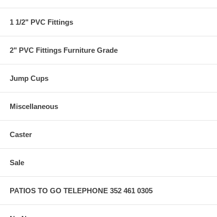
1 1/2" PVC Fittings
2" PVC Fittings Furniture Grade
Jump Cups
Miscellaneous
Caster
Sale
PATIOS TO GO TELEPHONE 352 461 0305