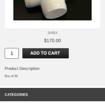
364BX
$170.00
Product Description
Box of 60
CATEGORIES