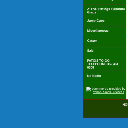
2" PVC Fittings Furniture
Grade
Jump Cups
Miscellaneous
Caster
Sale
PATIOS TO GO
TELEPHONE 352 461
0305
No Name
HO