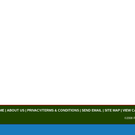
ME
|
ABOUT US
|
PRIVACY/TERMS & CONDITIONS
|
SEND EMAIL
|
SITE MAP
|
VIEW C
©2008 P