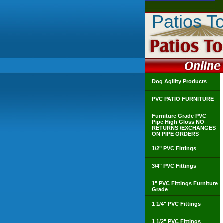
Patios T
Dog Agility Products
PVC PATIO FURNITURE
Furniture Grade PVC
Pipe High Gloss NO
RETURNS /EXCHANGES
ON PIPE ORDERS
1/2" PVC Fittings
3/4" PVC Fittings
1" PVC Fittings Furniture
Grade
1 1/4" PVC Fittings
1 1/2" PVC Fittings