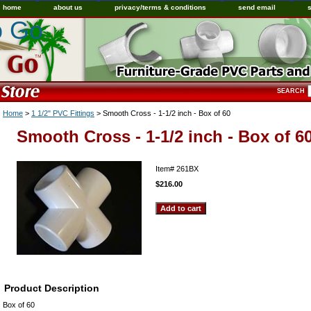
home
about us
privacy/terms & conditions
send email
o Go
SEARCH
Home
>
1 1/2" PVC Fittings
> Smooth Cross - 1-1/2 inch - Box of 60
Smooth Cross - 1-1/2 inch - Box of 6
Item#
261BX
$216.00
Product Description
Box of 60