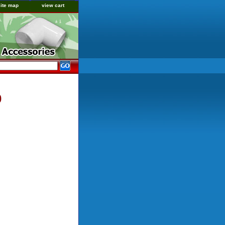
site map
view cart
0