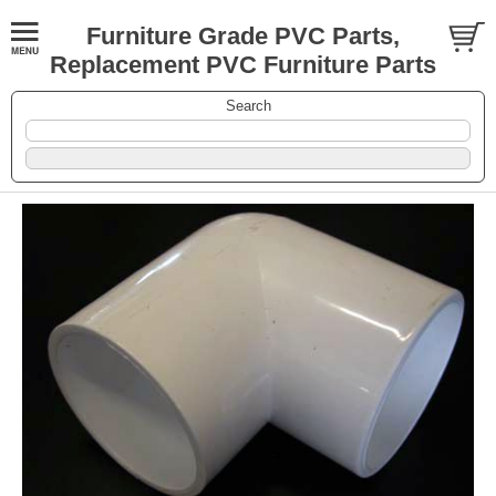
Furniture Grade PVC Parts,
Replacement PVC Furniture Parts
Search