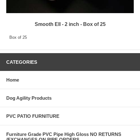
Smooth Ell - 2 inch - Box of 25
Box of 25
CATEGORIES
Home
Dog Agility Products
PVC PATIO FURNITURE
Furniture Grade PVC Pipe High Gloss NO RETURNS
/EXCHANGES ON PIPE ORDERS