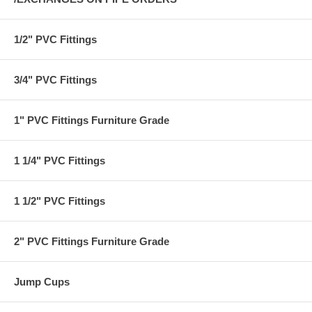
1/2" PVC Fittings
3/4" PVC Fittings
1" PVC Fittings Furniture Grade
1 1/4" PVC Fittings
1 1/2" PVC Fittings
2" PVC Fittings Furniture Grade
Jump Cups