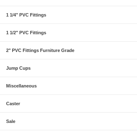
1 1/4" PVC Fittings
1 1/2" PVC Fittings
2" PVC Fittings Furniture Grade
Jump Cups
Miscellaneous
Caster
Sale