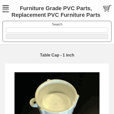
Furniture Grade PVC Parts,
Replacement PVC Furniture Parts
Search
Table Cap - 1 inch