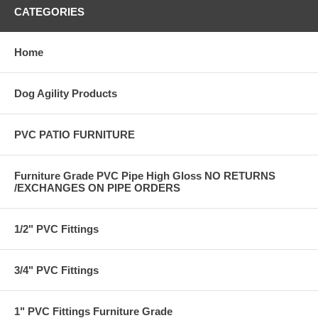
CATEGORIES
Home
Dog Agility Products
PVC PATIO FURNITURE
Furniture Grade PVC Pipe High Gloss NO RETURNS
/EXCHANGES ON PIPE ORDERS
1/2" PVC Fittings
3/4" PVC Fittings
1" PVC Fittings Furniture Grade