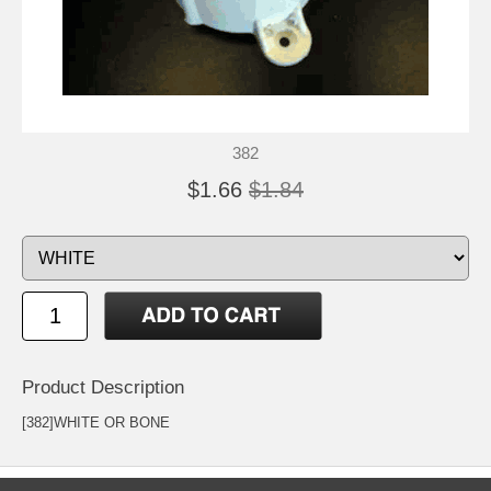
382
$1.66
$1.84
Product Description
[382]WHITE OR BONE