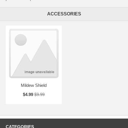
ACCESSORIES
Mildew Shield
$4.99
$9.99
CATEGORIES