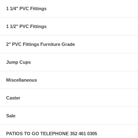
1 1/4" PVC Fittings
1 1/2" PVC Fittings
2" PVC Fittings Furniture Grade
Jump Cups
Miscellaneous
Caster
Sale
PATIOS TO GO TELEPHONE 352 461 0305