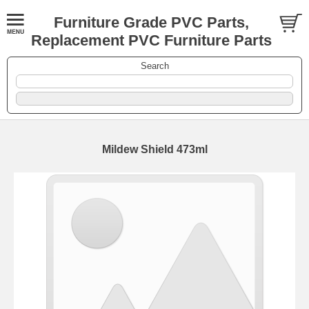
Furniture Grade PVC Parts,
Replacement PVC Furniture Parts
Search
Mildew Shield 473ml