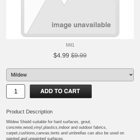
Mil1
$4.99
$9.99
Product Description
Mildew Shield suitable for hard surfaces, grout,
concrete,wood,vinyl,plastics,indoor and outdoor fabrics,
carpet,cushions,canvas,tents and umbrellas can also be used on
painted and unpainted surfaces.