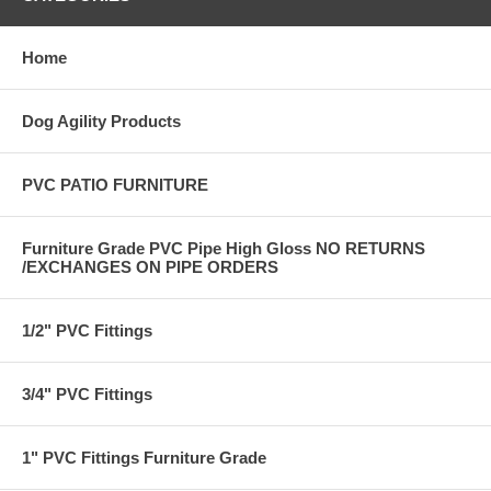
Home
Dog Agility Products
PVC PATIO FURNITURE
Furniture Grade PVC Pipe High Gloss NO RETURNS
/EXCHANGES ON PIPE ORDERS
1/2" PVC Fittings
3/4" PVC Fittings
1" PVC Fittings Furniture Grade